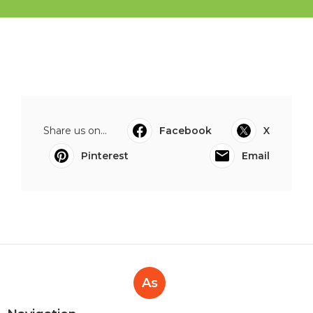
Share us on...
Facebook
X
Pinterest
Email
As