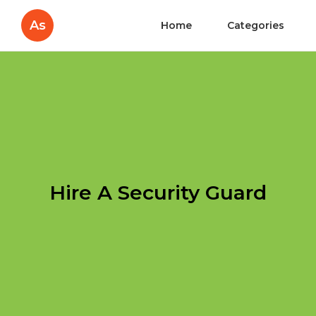
As
Home
Categories
Hire A Security Guard