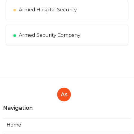
Armed Hospital Security
Armed Security Company
As
Navigation
Home